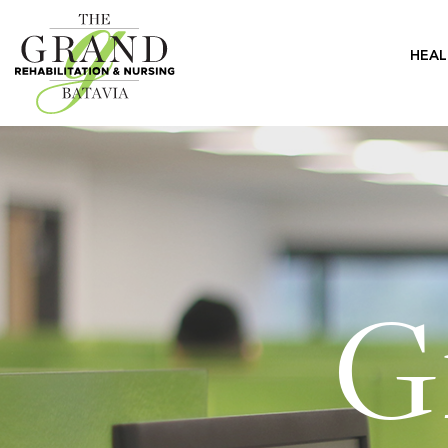
HEAL
G