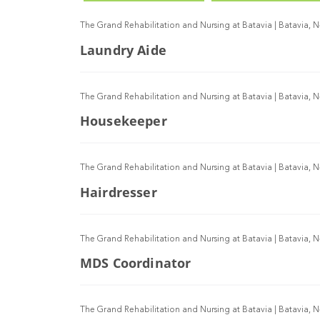
The Grand Rehabilitation and Nursing at Batavia
|
Batavia, 
Laundry Aide
The Grand Rehabilitation and Nursing at Batavia
|
Batavia, 
Housekeeper
The Grand Rehabilitation and Nursing at Batavia
|
Batavia, 
Hairdresser
The Grand Rehabilitation and Nursing at Batavia
|
Batavia, 
MDS Coordinator
The Grand Rehabilitation and Nursing at Batavia
|
Batavia, 