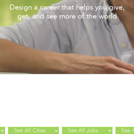
Design a career that helps you give,
get, and see more of the world