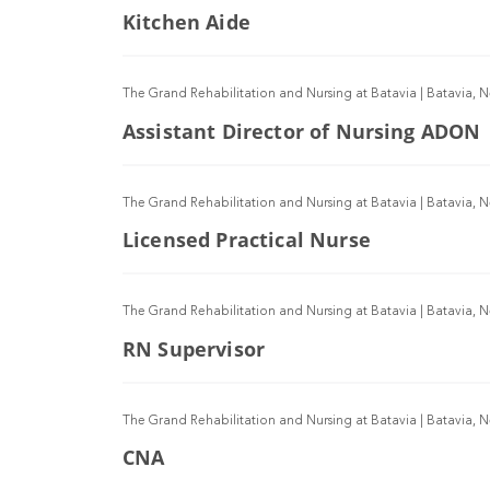
Kitchen Aide
The Grand Rehabilitation and Nursing at Batavia
|
Batavia, 
Assistant Director of Nursing ADON
The Grand Rehabilitation and Nursing at Batavia
|
Batavia, 
Licensed Practical Nurse
The Grand Rehabilitation and Nursing at Batavia
|
Batavia, 
RN Supervisor
The Grand Rehabilitation and Nursing at Batavia
|
Batavia, 
CNA