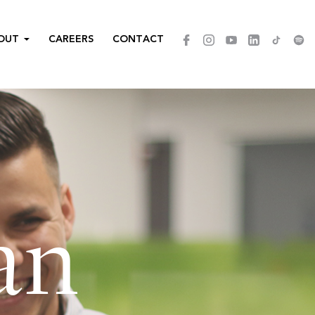
OUT
CAREERS
CONTACT
an