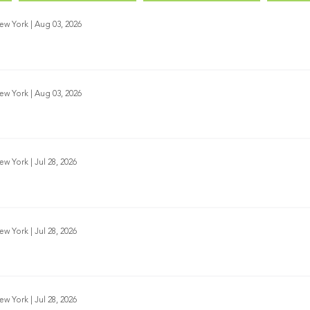
New York
|
Aug 03, 2026
New York
|
Aug 03, 2026
New York
|
Jul 28, 2026
New York
|
Jul 28, 2026
New York
|
Jul 28, 2026