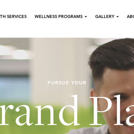
TH SERVICES
WELLNESS PROGRAMS
GALLERY
AB
PURSUE YOUR
rand Pl