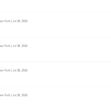
New York
|
Jul 28, 2026
New York
|
Jul 28, 2026
New York
|
Jul 28, 2026
New York
|
Jul 28, 2026