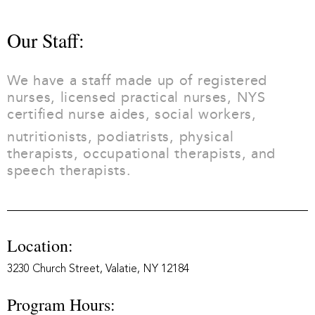
Our Staff:
We have a staff made up of registered
nurses, licensed practical nurses, NYS
certified nurse aides, social workers,
nutritionists, podiatrists, physical
therapists, occupational therapists, and
speech therapists.
Location:
3230 Church Street, Valatie, NY 12184
Program Hours: