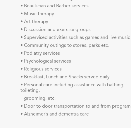
• Beautician and Barber services
• Music therapy
• Art therapy
• Discussion and exercise groups
• Supervised activities such as games and live music
• Community outings to stores, parks etc.
• Podiatry services
• Psychological services
• Religious services
• Breakfast, Lunch and Snacks served daily
• Personal care including assistance with bathing,
toileting,
grooming, etc.
• Door to door transportation to and from program
• Alzheimer’s and dementia care