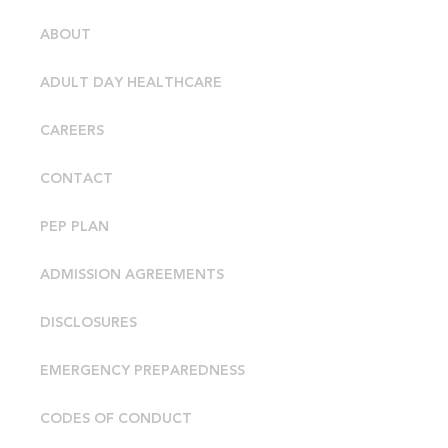
ABOUT
ADULT DAY HEALTHCARE
CAREERS
CONTACT
PEP PLAN
ADMISSION AGREEMENTS
DISCLOSURES
EMERGENCY PREPAREDNESS
CODES OF CONDUCT