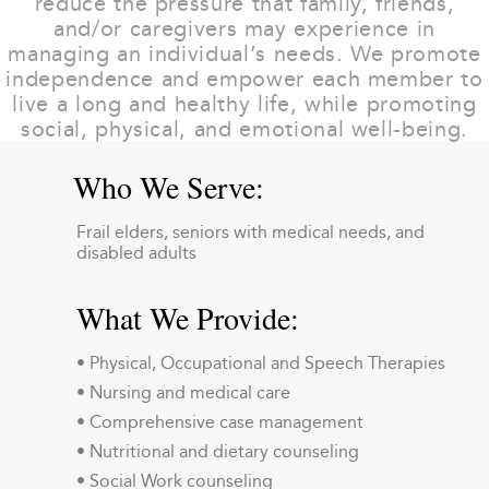
reduce the pressure that family, friends,
and/or caregivers may experience in
managing an individual’s needs. We promote
independence and empower each member to
live a long and healthy life, while promoting
social, physical, and emotional well-being.
Who We Serve:
Frail elders, seniors with medical needs, and
disabled adults
What We Provide:
• Physical, Occupational and Speech Therapies
• Nursing and medical care
• Comprehensive case management
• Nutritional and dietary counseling
• Social Work counseling