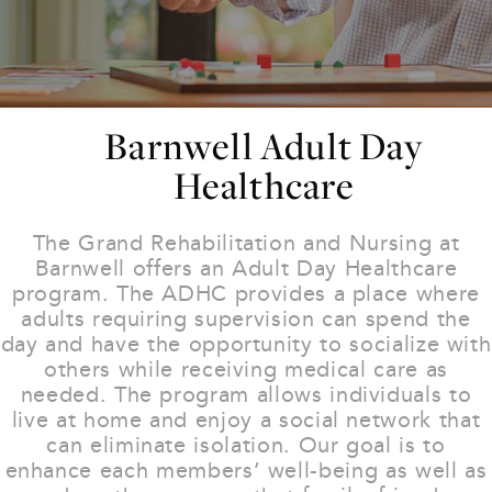
Barnwell Adult Day
Healthcare
The Grand Rehabilitation and Nursing at
Barnwell offers an Adult Day Healthcare
program. The ADHC provides a place where
adults requiring supervision can spend the
day and have the opportunity to socialize with
others while receiving medical care as
needed. The program allows individuals to
live at home and enjoy a social network that
can eliminate isolation. Our goal is to
enhance each members’ well-being as well as