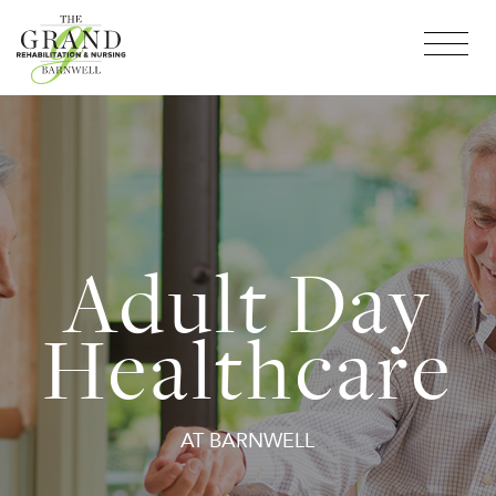
Adult Day
Healthcare
AT BARNWELL