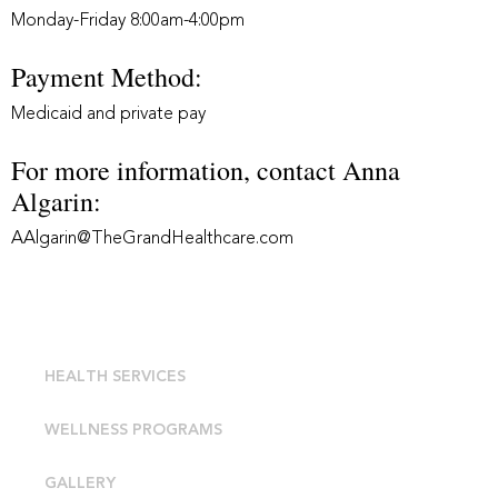
Monday-Friday 8:00am-4:00pm
Payment Method:
Medicaid and private pay
For more information, contact Anna
Algarin:
AAlgarin@TheGrandHealthcare.com
HEALTH SERVICES
WELLNESS PROGRAMS
GALLERY